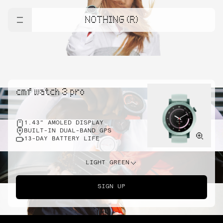
NOTHING (R)
cmf watch 3 pro
1.43" AMOLED DISPLAY
BUILT-IN DUAL-BAND GPS
13-DAY BATTERY LIFE
LIGHT GREEN
SIGN UP