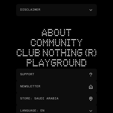
DISCLAIMER
ABOUT
COMMUNITY
CLUB NOTHING (R)
PLAYGROUND
SUPPORT
NEWSLETTER
STORE
:
SAUDI ARABIA
LANGUAGE
:
EN