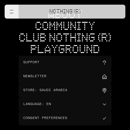
NOTHING (R)
ABOUT
COMMUNITY
CLUB NOTHING (R)
PLAYGROUND
SUPPORT
NEWSLETTER
STORE
:
SAUDI ARABIA
LANGUAGE
:
EN
CONSENT PREFERENCES