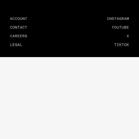
ACCOUNT
INSTAGRAM
CONTACT
YOUTUBE
CAREERS
X
LEGAL
TIKTOK