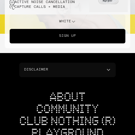
ACTIVE NOISE CANCELLATION
CAPTURE CALLS + MEDIA
WHITE
SIGN UP
DISCLAIMER
ABOUT
COMMUNITY
CLUB NOTHING (R)
PLAYGROUND