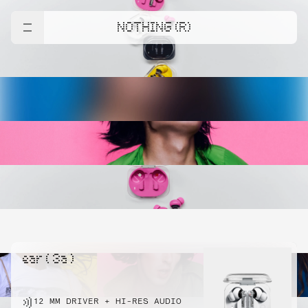
NOTHING (R)
ear ( 3a )
12 MM DRIVER + HI-RES AUDIO