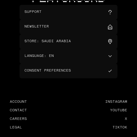
SUPPORT
NEWSLETTER
STORE
:
SAUDI ARABIA
LANGUAGE
:
EN
CONSENT PREFERENCES
ACCOUNT
INSTAGRAM
CONTACT
YOUTUBE
CAREERS
X
LEGAL
TIKTOK