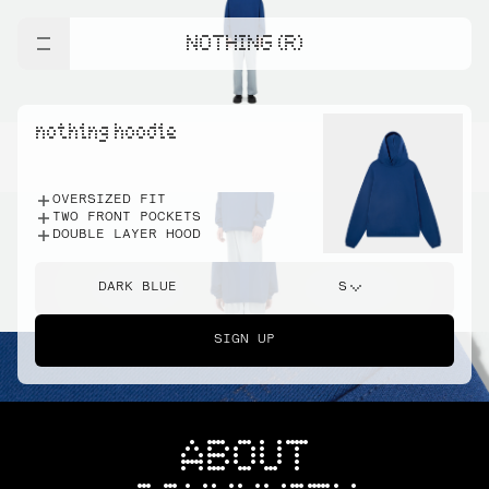
NOTHING (R)
nothing hoodie
OVERSIZED FIT
TWO FRONT POCKETS
DOUBLE LAYER HOOD
DARK BLUE
S
SIGN UP
ABOUT