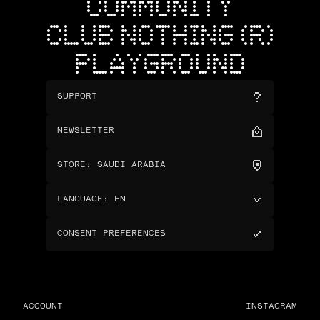
COMMUNITY
CLUB NOTHING (R)
PLAYGROUND
SUPPORT
NEWSLETTER
STORE
:
SAUDI ARABIA
LANGUAGE
:
EN
CONSENT PREFERENCES
ACCOUNT
INSTAGRAM