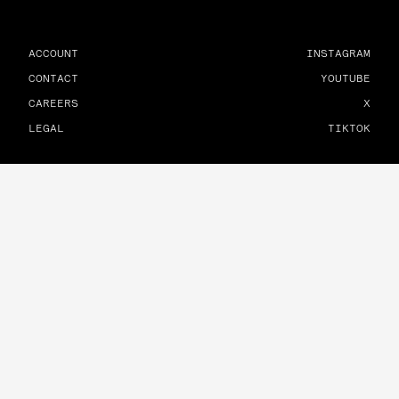
ACCOUNT
INSTAGRAM
CONTACT
YOUTUBE
CAREERS
X
LEGAL
TIKTOK