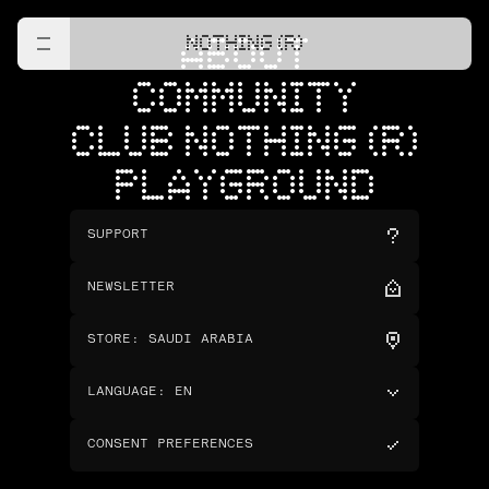
NOTHING (R)
ABOUT
COMMUNITY
CLUB NOTHING (R)
PLAYGROUND
SUPPORT
NEWSLETTER
STORE
:
SAUDI ARABIA
LANGUAGE
:
EN
CONSENT PREFERENCES